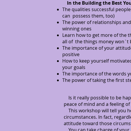
In the Building the Best You
The qualities successful peopl
can possess them, too)
The power of relationships and 
winning ones
Learn how to get more of the t
all of the things money won`t
The importance of your attitud
positive
How to keep yourself motivated
your goals
The importance of the words 
The power of taking the first st
Is it really possible to be ha
peace of mind and a feeling of
This workshop will tell you ho
circumstances. In fact, regar
attitude toward those circums
You can take charge of your lif