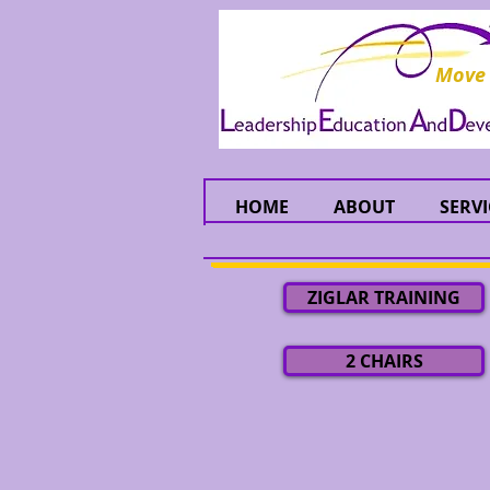
Move
HOME
ABOUT
SERVI
ZIGLAR TRAINING
2 CHAIRS