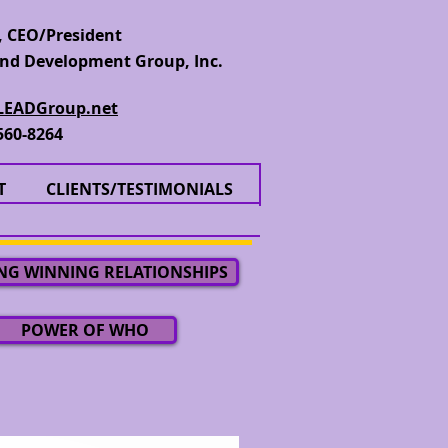
 CEO/President
nd Development Group, Inc.
EADGroup.net
560-8264
T
CLIENTS/TESTIMONIALS
NG WINNING RELATIONSHIPS
POWER OF WHO