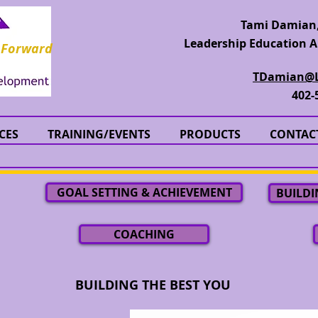
Tami Damian,
Leadership Education A
 Forward
TDamian@L
402-
CES
TRAINING/EVENTS
PRODUCTS
CONTAC
GOAL SETTING & ACHIEVEMENT
BUILDI
COACHING
BUILDING THE BEST YOU