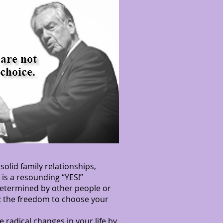
olid family relationships,
is a resounding “YES!”
 determined by other people or
m; the freedom to choose your
 radical changes in your life by