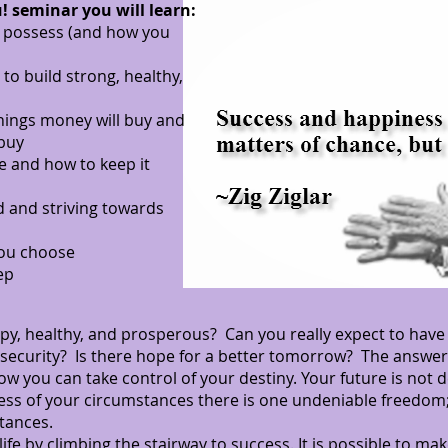
! seminar you will learn:
e possess (and how you
to build strong, healthy,
hings money will buy and
 buy
e and how to keep it
 and striving towards
you choose
ep
ppy, healthy, and prosperous? Can you really expect to have s
 security? Is there hope for a better tomorrow? The answer 
w you can take control of your destiny. Your future is not
dless of your circumstances there is one undeniable freedo
tances.
e by climbing the stairway to success. It is possible to make