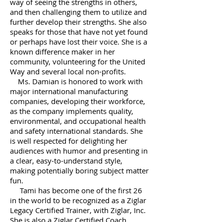
way of seeing the strengths in others,
and then challenging them to utilize and
further develop their strengths. She also
speaks for those that have not yet found
or perhaps have lost their voice. She is a
known difference maker
in her
community, volunteering for the United
Way and several local non-profits.
Ms. Damian is honored to work with
major international manufacturing
companies, developing their workforce,
as the company implements quality,
environmental, and occupational health
and safety international standards. She
is well respected for delighting her
audiences with humor and presenting in
a clear, easy-to-understand style,
making potentially boring subject matter
fun.
Tami has become one of the first 26
in the world to be recognized as a Ziglar
Legacy Certified Trainer, with Ziglar, Inc.
She is also a Ziglar Certified Coach .