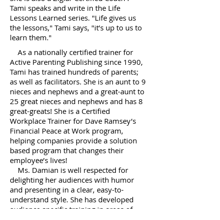
Tami speaks and write in the Life
Lessons Learned series. "Life gives us
the lessons," Tami says, "it’s up to us to
learn them."
As a nationally certified trainer for
Active Parenting Publishing since 1990,
Tami has trained hundreds of parents;
as well as facilitators. She is an aunt to 9
nieces and nephews and a great-aunt to
25 great nieces and nephews and has 8
great-greats! She is a Certified
Workplace Trainer for Dave Ramsey’s
Financial Peace at Work program,
helping companies provide a solution
based program that changes their
employee’s lives!
Ms. Damian is well respected for
delighting her audiences with humor
and presenting in a clear, easy-to-
understand style. She has developed
audience specific training in areas of
communication, leadership, safety,