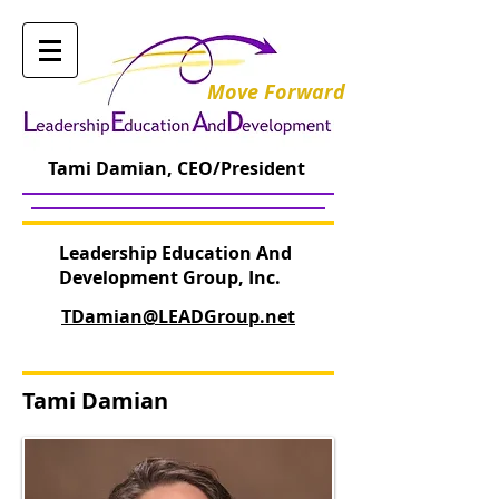
Move Forward
Tami Damian, CEO/President
Leadership Education And
Development Group, Inc.
TDamian@LEADGroup.net
Tami Damian