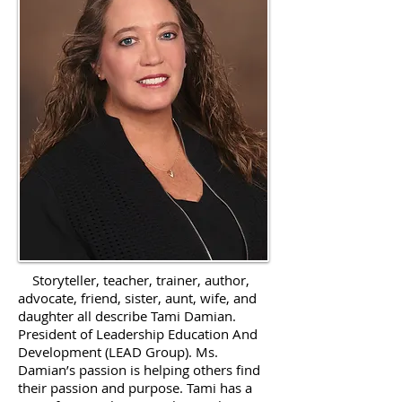
Storyteller, teacher, trainer, author,
advocate, friend, sister, aunt, wife, and
daughter all describe Tami Damian.
President of Leadership Education And
Development (LEAD Group). Ms.
Damian’s passion is helping others find
their passion and purpose. Tami has a